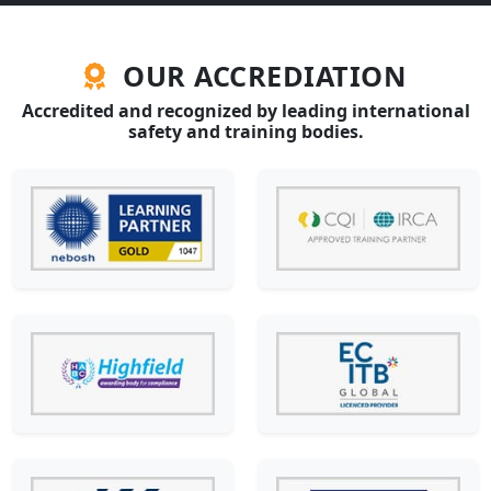
OUR ACCREDIATION
Accredited and recognized by leading international
safety and training bodies.