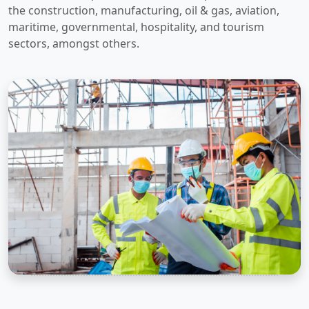
the construction, manufacturing, oil & gas, aviation,
maritime, governmental, hospitality, and tourism
sectors, amongst others.