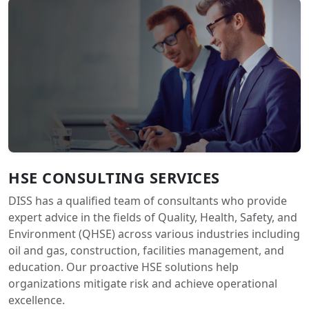
HSE CONSULTING SERVICES
DISS has a qualified team of consultants who provide
expert advice in the fields of Quality, Health, Safety, and
Environment (QHSE) across various industries including
oil and gas, construction, facilities management, and
education. Our proactive HSE solutions help
organizations mitigate risk and achieve operational
excellence.