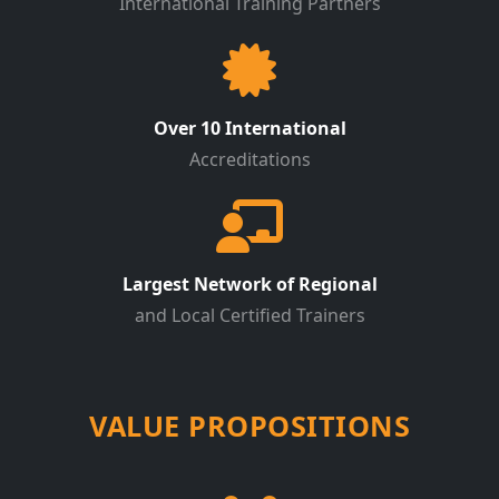
International Training Partners
Over 10 International
Accreditations
Largest Network of Regional
and Local Certified Trainers
VALUE PROPOSITIONS