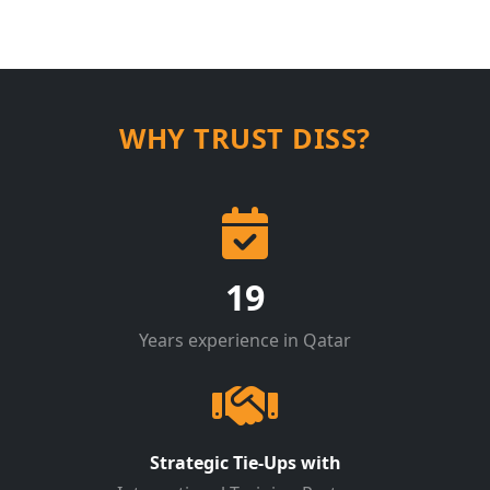
WHY TRUST DISS?
19
Years experience in Qatar
Strategic Tie-Ups with