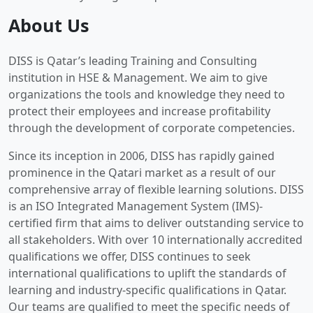
About Us
DISS is Qatar’s leading Training and Consulting
institution in HSE & Management. We aim to give
organizations the tools and knowledge they need to
protect their employees and increase profitability
through the development of corporate competencies.
Since its inception in 2006, DISS has rapidly gained
prominence in the Qatari market as a result of our
comprehensive array of flexible learning solutions. DISS
is an ISO Integrated Management System (IMS)-
certified firm that aims to deliver outstanding service to
all stakeholders. With over 10 internationally accredited
qualifications we offer, DISS continues to seek
international qualifications to uplift the standards of
learning and industry-specific qualifications in Qatar.
Our teams are qualified to meet the specific needs of