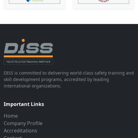
DISS is committed to delivering world-class safety training and
skill development programs, accredited by leading
international organizations.
Important Links
Home
Company Profile
Accreditations
Contact