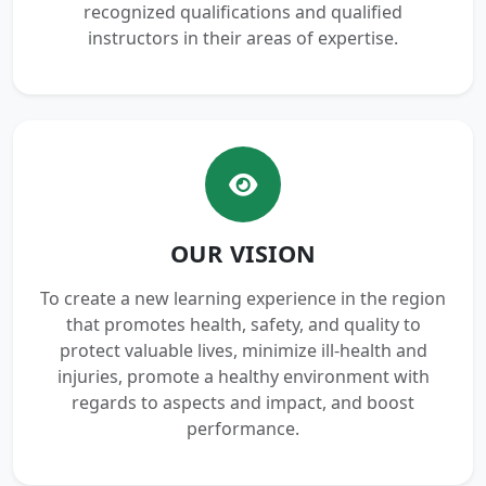
recognized qualifications and qualified
instructors in their areas of expertise.
OUR VISION
To create a new learning experience in the region
that promotes health, safety, and quality to
protect valuable lives, minimize ill-health and
injuries, promote a healthy environment with
regards to aspects and impact, and boost
performance.