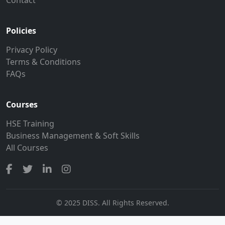
Policies
Privacy Policy
Terms & Conditions
FAQs
Courses
HSE Training
Business Management & Soft Skills
All Courses
© 2025 DISS. All Rights Reserved.