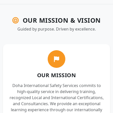
OUR MISSION & VISION
Guided by purpose. Driven by excellence.
OUR MISSION
Doha International Safety Services commits to
high-quality service in delivering training,
recognized Local and International Certifications,
and Consultancies. We provide an exceptional
learning experience through our internationally