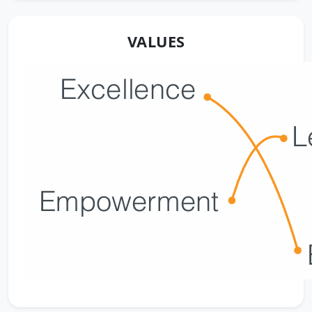
VALUES