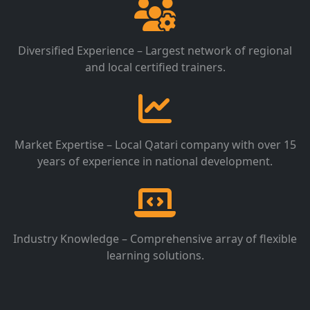
Diversified Experience – Largest network of regional
and local certified trainers.
Market Expertise – Local Qatari company with over 15
years of experience in national development.
Industry Knowledge – Comprehensive array of flexible
learning solutions.