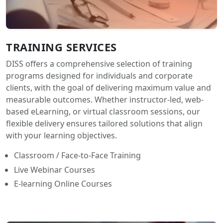
TRAINING SERVICES
DISS offers a comprehensive selection of training
programs designed for individuals and corporate
clients, with the goal of delivering maximum value and
measurable outcomes. Whether instructor-led, web-
based eLearning, or virtual classroom sessions, our
flexible delivery ensures tailored solutions that align
with your learning objectives.
Classroom / Face-to-Face Training
Live Webinar Courses
E-learning Online Courses