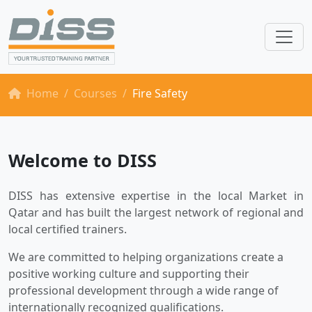
Home
Courses
Fire Safety
Welcome to DISS
DISS has extensive expertise in the local Market in
Qatar and has built the largest network of regional and
local certified trainers.
We are committed to helping organizations create a
positive working culture and supporting their
professional development through a wide range of
internationally recognized qualifications.