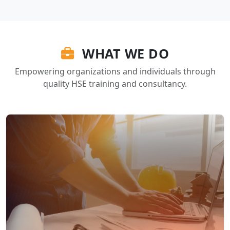
WHAT WE DO
Empowering organizations and individuals through
quality HSE training and consultancy.