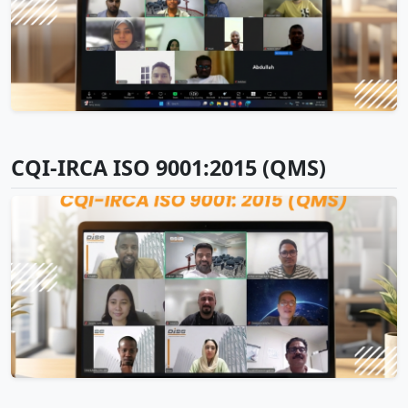
CQI-IRCA ISO 9001:2015 (QMS)