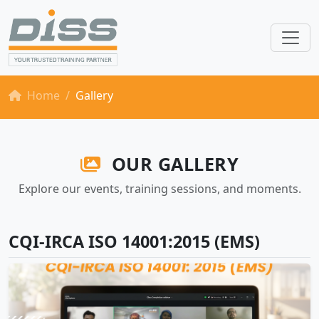
Home
Gallery
OUR GALLERY
Explore our events, training sessions, and moments.
CQI-IRCA ISO 14001:2015 (EMS)