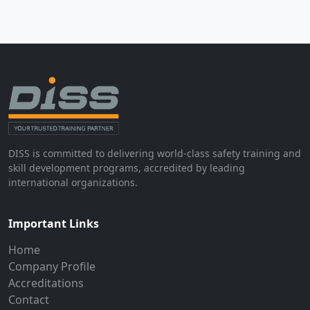
DISS is committed to delivering world-class safety training and
skill development programs, accredited by leading
international organizations.
Important Links
Home
Company Profile
Accreditations
Contact