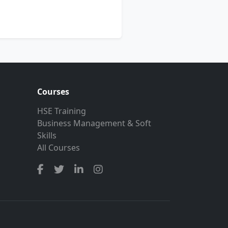
Courses
HSE Training
Business Management & Soft
Skills
All Courses