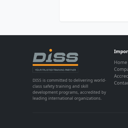
Impor
Home
Compa
Accred
DISS is committed to delivering world-
Conta
class safety training and skill
development programs, accredited by
leading international organizations.