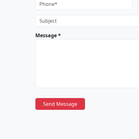
Message *
Send Message