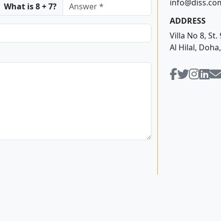
info@diss.co
What is 8 + 7?
ADDRESS
Villa No 8, S
Al Hilal, Doha