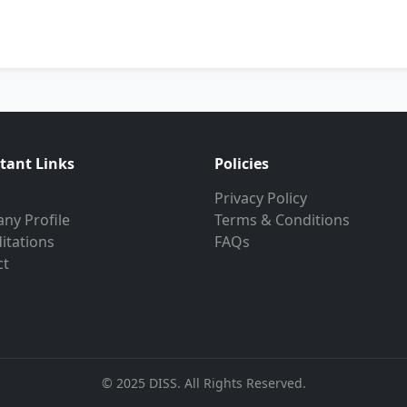
tant Links
Policies
Privacy Policy
ny Profile
Terms & Conditions
itations
FAQs
ct
© 2025 DISS. All Rights Reserved.