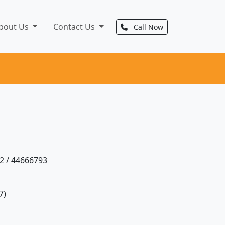
bout Us
Contact Us
Call Now
2 / 44666793
7)