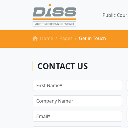
Public Cou
Home
Pages
Get in Touch
CONTACT US