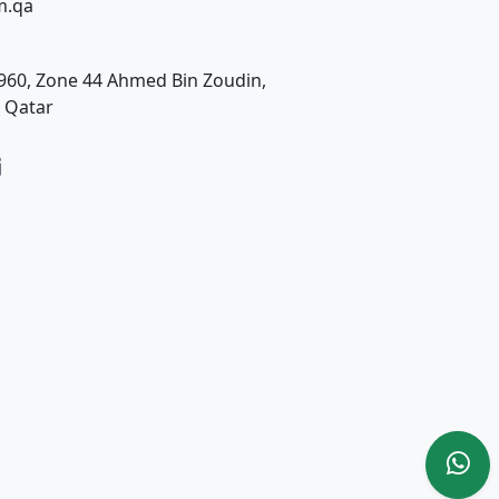
m.qa
t. 960, Zone 44 Ahmed Bin Zoudin,
, Qatar