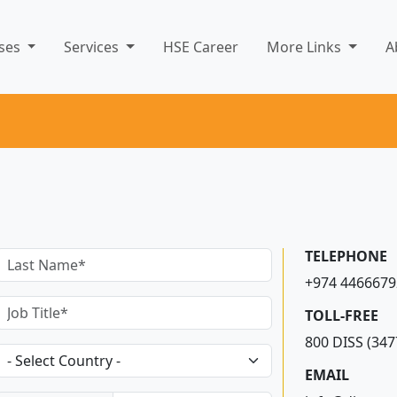
rses
Services
HSE Career
More Links
A
TELEPHONE
+974 4466679
TOLL-FREE
800 DISS (347
EMAIL