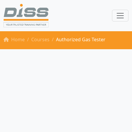
Home
Courses
Authorized Gas Tester