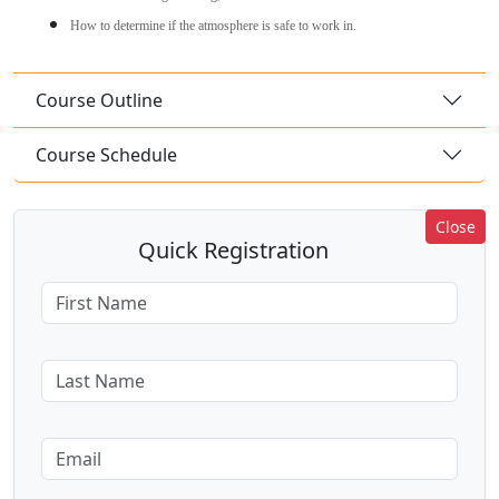
How to determine if the atmosphere is safe to work in.
Course Outline
Course Schedule
Close
Quick Registration