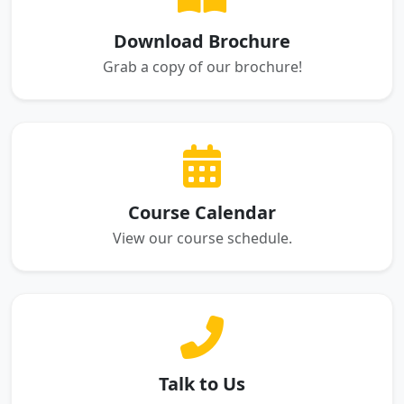
Download Brochure
Grab a copy of our brochure!
Course Calendar
View our course schedule.
Talk to Us