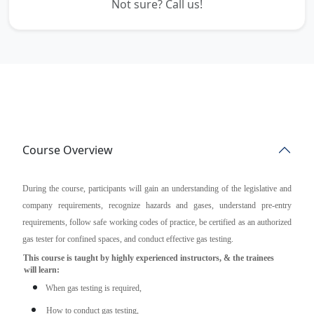
Not sure? Call us!
Course Overview
During the course, participants will gain an understanding of the legislative and
company requirements, recognize hazards and gases, understand pre-entry
requirements, follow safe working codes of practice, be certified as an authorized
gas tester for confined spaces, and conduct effective gas testing.
This course is taught by highly experienced instructors, & the trainees
will learn:
When gas testing is required,
How to conduct gas testing,