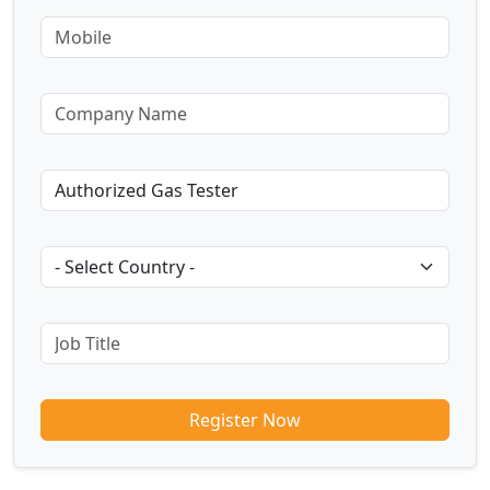
Register Now