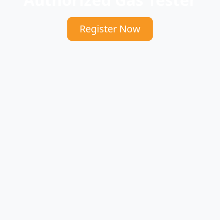
Register Now